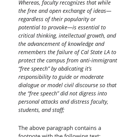
Whereas, faculty recognizes that while 
the free and open exchange of ideas—
regardless of their popularity or 
potential to provoke—is essential to 
critical thinking, intellectual growth, and 
the advancement of knowledge and 
remembers the failure of Cal State LA to 
protect the campus from anti-immigrant 
“free speech” by abdicating it’s 
responsibility to guide or moderate 
dialogue or model civil discourse so that 
the “free speech” did not digress into 
personal attacks and distress faculty, 
students, and staff;
The above paragraph contains a 
footnote with the following text: