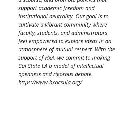
support academic freedom and 
institutional neutrality. Our goal is to 
cultivate a vibrant community where 
faculty, students, and administrators 
feel empowered to explore ideas in an 
atmosphere of mutual respect. With the 
support of HxA, we commit to making 
Cal State LA a model of intellectual 
openness and rigorous debate. 
https://www.hxacsula.org/