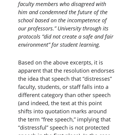
faculty members who disagreed with 
him and condemned the future of the 
school based on the incompetence of 
our professors.” University through its 
protocols “did not create a safe and fair 
environment” for student learning.
Based on the above excerpts, it is 
apparent that the resolution endorses 
the idea that speech that “distresses” 
faculty, students, or staff falls into a 
different category than other speech 
(and indeed, the text at this point 
shifts into quotation marks around 
the term “free speech,” implying that 
“distressful” speech is not protected 