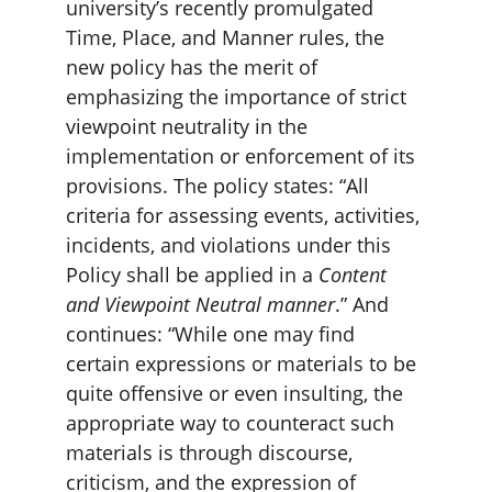
university’s recently promulgated 
Time, Place, and Manner rules, the 
new policy has the merit of 
emphasizing the importance of strict 
viewpoint neutrality in the 
implementation or enforcement of its 
provisions. The policy states: “All 
criteria for assessing events, activities, 
incidents, and violations under this 
Policy shall be applied in a
 Content 
and Viewpoint Neutral manner
.” And 
continues: “While one may find 
certain expressions or materials to be 
quite offensive or even insulting, the 
appropriate way to counteract such 
materials is through discourse, 
criticism, and the expression of 