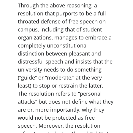
Through the above reasoning, a 
resolution that purports to be a full-
throated defense of free speech on 
campus, including that of student 
organizations, manages to embrace a 
completely unconstitutional 
distinction between pleasant and 
distressful speech and insists that the 
university needs to do something 
(“guide” or “moderate,” at the very 
least) to stop or restrain the latter. 
The resolution refers to “personal 
attacks” but does not define what they 
are or, more importantly, why they 
would not be protected as free 
speech. Moreover, the resolution 