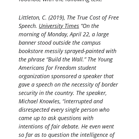
Littleton, C. (2019), The True Cost of Free 
Speech. 
University Times
 “On the 
morning of Monday, April 22, a large 
banner stood outside the campus 
bookstore messily sprayed-painted with 
the phrase “Build the Wall.” The Young 
Americans for Freedom student 
organization sponsored a speaker that 
gave a speech on the necessity of border 
security in the country. The speaker, 
Michael Knowles, “interrupted and 
disrespected every single person who 
came up to ask questions with 
intentions of fair debate. He even went 
so far as to question the intelligence of 