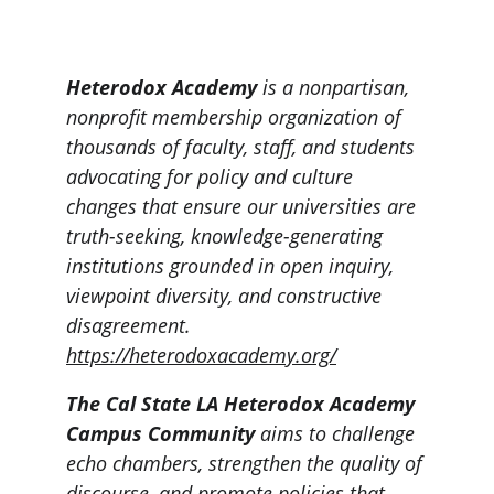
Heterodox Academy
 is a nonpartisan, 
nonprofit membership organization of 
thousands of faculty, staff, and students 
advocating for policy and culture 
changes that ensure our universities are 
truth-seeking, knowledge-generating 
institutions grounded in open inquiry, 
viewpoint diversity, and constructive 
disagreement.
https://heterodoxacademy.org/
The Cal State LA Heterodox Academy 
Campus Community
 aims to challenge 
echo chambers, strengthen the quality of 
discourse, and promote policies that 