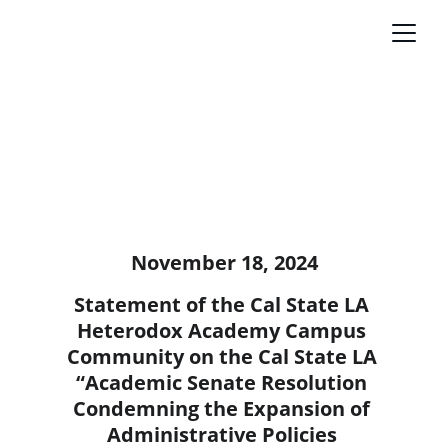
November 18, 2024
Statement of the Cal State LA 
Heterodox Academy Campus 
Community on the Cal State LA 
“Academic Senate Resolution 
Condemning the Expansion of 
Administrative Policies 