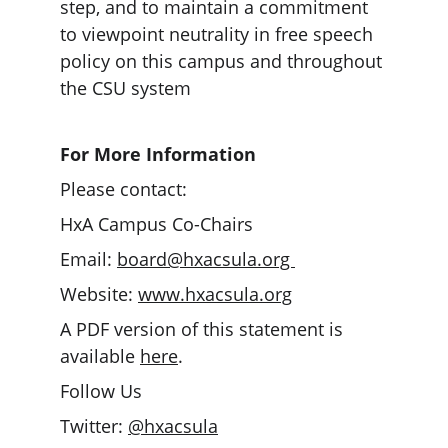
step, and to maintain a commitment 
to viewpoint neutrality in free speech 
policy on this campus and throughout 
the CSU system
For More Information
Please contact: 
HxA Campus Co-Chairs
Email: 
board@hxacsula.org 
Website: 
www.hxacsula.org
A PDF version of this statement is 
available 
here
. 
Follow Us
Twitter: 
@hxacsula