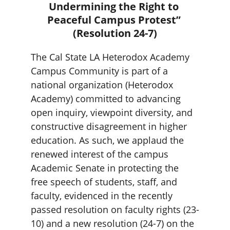
Undermining the Right to 
Peaceful Campus Protest” 
(Resolution 24-7)
The Cal State LA Heterodox Academy 
Campus Community is part of a 
national organization (Heterodox 
Academy) committed to advancing 
open inquiry, viewpoint diversity, and 
constructive disagreement in higher 
education. As such, we applaud the 
renewed interest of the campus 
Academic Senate in protecting the 
free speech of students, staff, and 
faculty, evidenced in the recently 
passed resolution on faculty rights (23-
10) and a new resolution (24-7) on the 