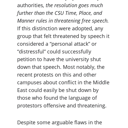
authorities
, the resolution goes much 
further than the CSU Time, Place, and 
Manner rules in threatening free speech.
If this distinction were adopted, any 
group that felt threatened by speech it 
considered a “personal attack” or 
“distressful” could successfully 
petition to have the university shut 
down that speech. Most notably, the 
recent protests on this and other 
campuses about conflict in the Middle 
East could easily be shut down by 
those who found the language of 
protestors offensive and threatening.
Despite some arguable flaws in the 