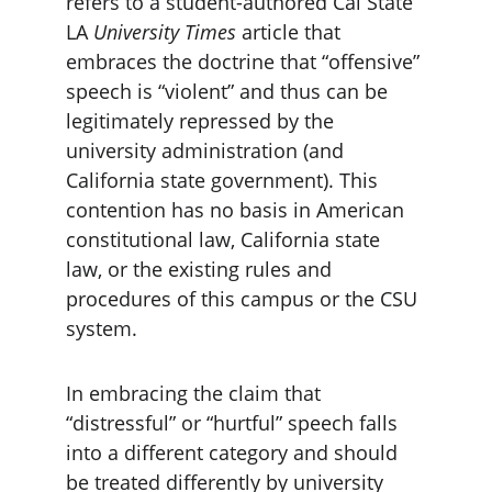
refers to a student-authored Cal State 
LA 
University Times
 article that 
embraces the doctrine that “offensive” 
speech is “violent” and thus can be 
legitimately repressed by the 
university administration (and 
California state government). This 
contention has no basis in American 
constitutional law, California state 
law, or the existing rules and 
procedures of this campus or the CSU 
system.
In embracing the claim that 
“distressful” or “hurtful” speech falls 
into a different category and should 
be treated differently by university 