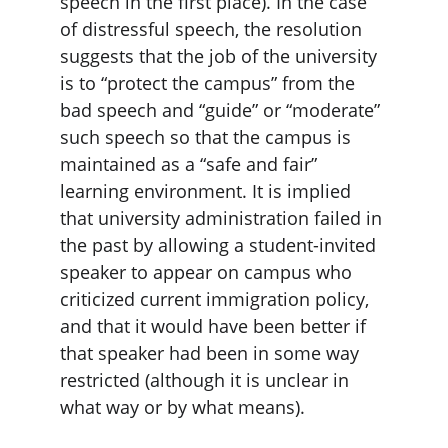
speech in the first place). In the case 
of distressful speech, the resolution 
suggests that the job of the university 
is to “protect the campus” from the 
bad speech and “guide” or “moderate” 
such speech so that the campus is 
maintained as a “safe and fair” 
learning environment. It is implied 
that university administration failed in 
the past by allowing a student-invited 
speaker to appear on campus who 
criticized current immigration policy, 
and that it would have been better if 
that speaker had been in some way 
restricted (although it is unclear in 
what way or by what means).