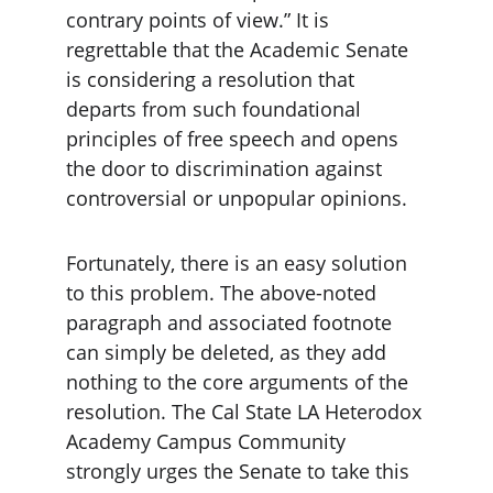
contrary points of view.” It is 
regrettable that the Academic Senate 
is considering a resolution that 
departs from such foundational 
principles of free speech and opens 
the door to discrimination against 
controversial or unpopular opinions.
Fortunately, there is an easy solution 
to this problem. The above-noted 
paragraph and associated footnote 
can simply be deleted, as they add 
nothing to the core arguments of the 
resolution. The Cal State LA Heterodox 
Academy Campus Community 
strongly urges the Senate to take this 