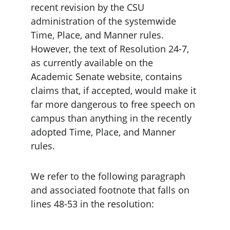
recent revision by the CSU 
administration of the systemwide 
Time, Place, and Manner rules. 
However, the text of Resolution 24-7, 
as currently available on the 
Academic Senate website, contains 
claims that, if accepted, would make it 
far more dangerous to free speech on 
campus than anything in the recently 
adopted Time, Place, and Manner 
rules.
We refer to the following paragraph 
and associated footnote that falls on 
lines 48-53 in the resolution: